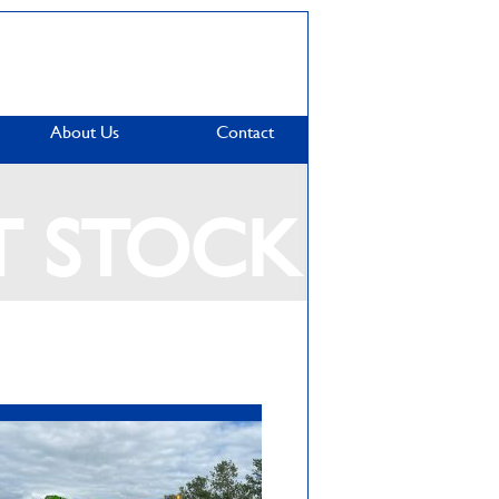
About Us
Contact
T STOCK