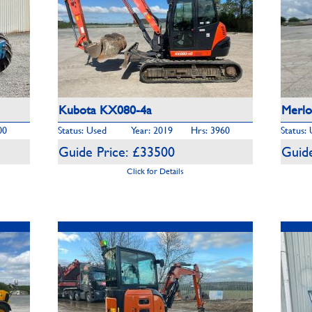
Kubota KX080-4a
Merlo
00
Status: Used
Year: 2019
Hrs: 3960
Status:
Guide Price: £33500
Guide
Click for Details