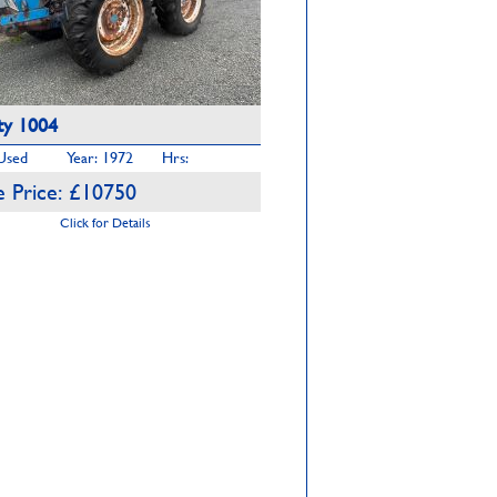
y 1004
 Used
Year: 1972
Hrs:
 Price: £10750
Click for Details