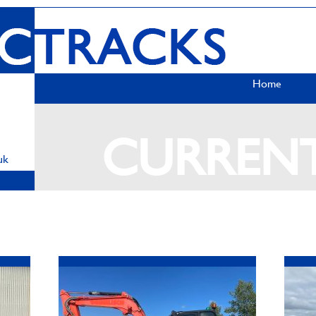
Home
CURREN
uk