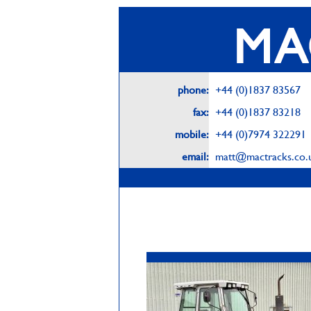
phone:
+44 (0)1837 83567
fax:
+44 (0)1837 83218
mobile:
+44 (0)7974 322291
email:
matt@mactracks.co.