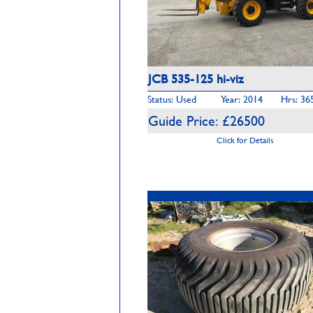
JCB 535-125 hi-viz
Status: Used
Year: 2014
Hrs: 36
Guide Price: £26500
Click for Details