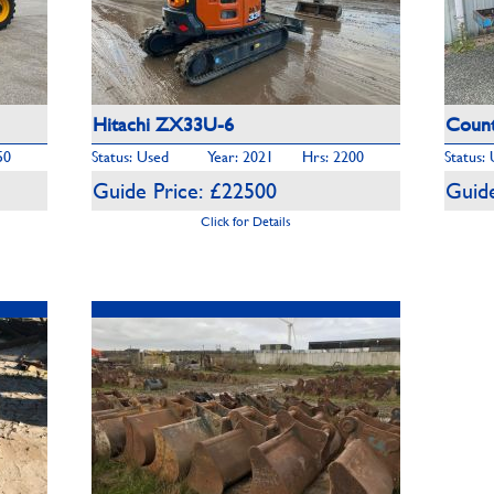
Hitachi ZX33U-6
Count
50
Status: Used
Year: 2021
Hrs: 2200
Status:
Guide Price: £22500
Guide
Click for Details