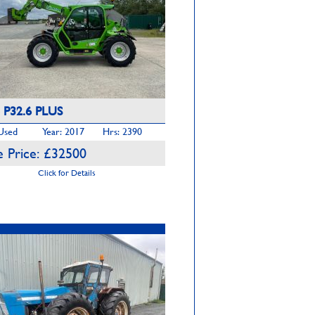
 P32.6 PLUS
 Used
Year: 2017
Hrs: 2390
 Price: £32500
Click for Details