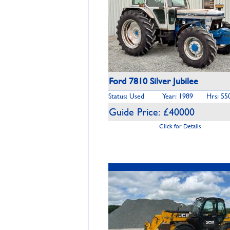
Ford 7810 Silver Jubilee
Status: Used
Year: 1989
Hrs: 55
Guide Price: £40000
Click for Details